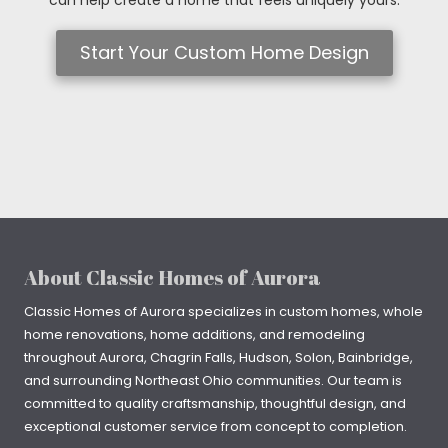
Start Your Custom Home Design
About Classic Homes of Aurora
Classic Homes of Aurora specializes in
custom homes
, whole
home renovations, home additions, and remodeling
throughout
Aurora
,
Chagrin Falls
, Hudson, Solon, Bainbridge,
and surrounding Northeast Ohio communities. Our team is
committed to quality craftsmanship, thoughtful design, and
exceptional customer service from concept to completion.