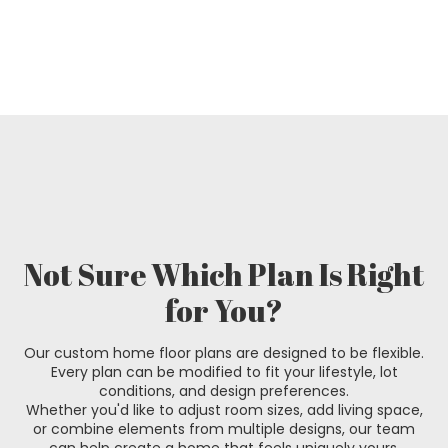
Not Sure Which Plan Is Right
for You?
Our custom home floor plans are designed to be flexible.
Every plan can be modified to fit your lifestyle, lot
conditions, and design preferences.
Whether you'd like to adjust room sizes, add living space,
or combine elements from multiple designs, our team
can help create a home that feels uniquely yours.