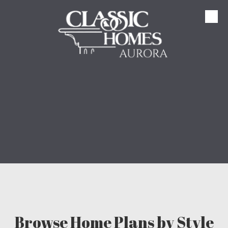
Skip to content
Browse Home Plans by Style