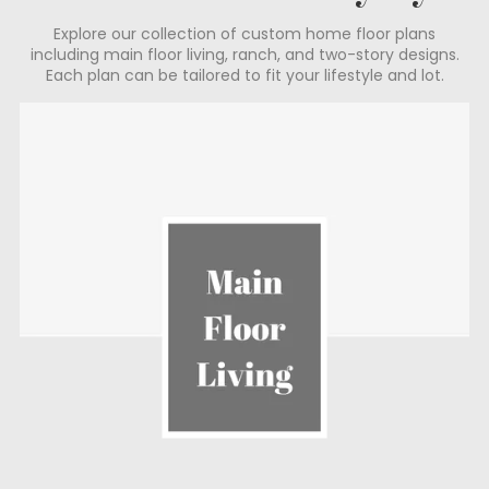
Explore our collection of custom home floor plans
including main floor living, ranch, and two-story designs.
Each plan can be tailored to fit your lifestyle and lot.