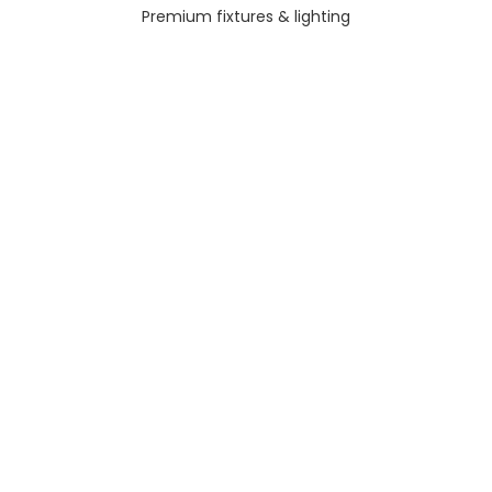
Premium fixtures & lighting