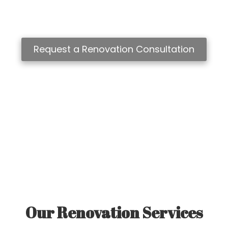
to complete home transformations and additions, Classic
Homes of Aurora creates beautifully crafted spaces
designed for modern living.
Request a Renovation Consultation
Our Renovation Services