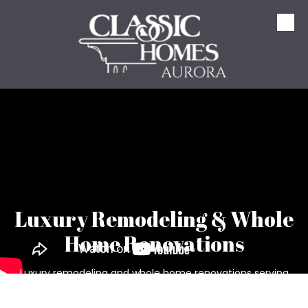
Skip to content
Luxury Remodeling & Whole
Home Renovations
Luxury remodeling and whole home renovations serving
Aurora, Hudson, Solon, Bainbridge, Chagrin Falls, and
Northeast Ohio. From kitchen and bathroom remodeling