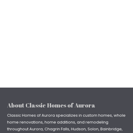
About Classic Homes of Aurora
Classic Homes of Aurora specializes in
custom homes
, whole
home renovations, home additions, and remodeling
throughout
Aurora
,
Chagrin Falls
, Hudson, Solon, Bainbridge,