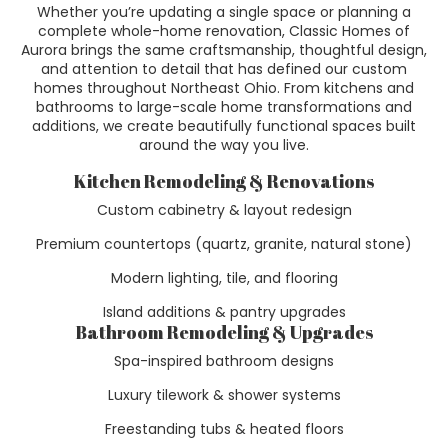
Whether you’re updating a single space or planning a
complete whole-home renovation, Classic Homes of
Aurora brings the same craftsmanship, thoughtful design,
and attention to detail that has defined our custom
homes throughout Northeast Ohio. From kitchens and
bathrooms to large-scale home transformations and
additions, we create beautifully functional spaces built
around the way you live.
Kitchen Remodeling & Renovations
Custom cabinetry & layout redesign
Premium countertops (quartz, granite, natural stone)
Modern lighting, tile, and flooring
Island additions & pantry upgrades
Bathroom Remodeling & Upgrades
Spa-inspired bathroom designs
Luxury tilework & shower systems
Freestanding tubs & heated floors