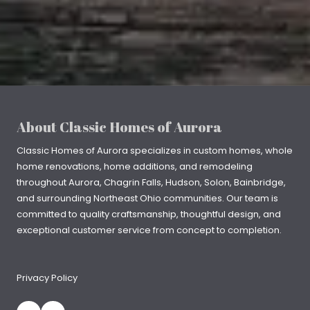
About Classic Homes of Aurora
Classic Homes of Aurora specializes in
custom homes
, whole
home renovations, home additions, and remodeling
throughout
Aurora
,
Chagrin Falls
, Hudson, Solon, Bainbridge,
and surrounding Northeast Ohio communities. Our team is
committed to quality craftsmanship, thoughtful design, and
exceptional customer service from concept to completion.
Privacy Policy