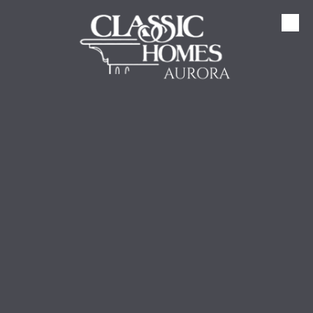
Skip to content