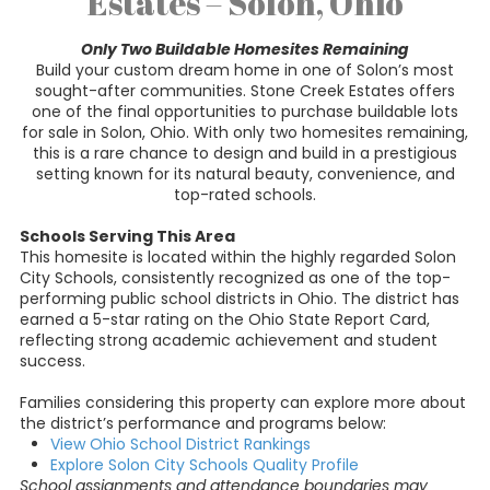
Estates – Solon, Ohio
Only Two Buildable Homesites Remaining
Build your custom dream home in one of Solon’s most
sought-after communities. Stone Creek Estates offers
one of the final opportunities to purchase buildable lots
for sale in Solon, Ohio. With only two homesites remaining,
this is a rare chance to design and build in a prestigious
setting known for its natural beauty, convenience, and
top-rated schools.
Schools Serving This Area
This homesite is located within the highly regarded Solon
City Schools, consistently recognized as one of the top-
performing public school districts in Ohio. The district has
earned a 5-star rating on the Ohio State Report Card,
reflecting strong academic achievement and student
success.
Families considering this property can explore more about
the district’s performance and programs below:
View Ohio School District Rankings
Explore Solon City Schools Quality Profile
School assignments and attendance boundaries may