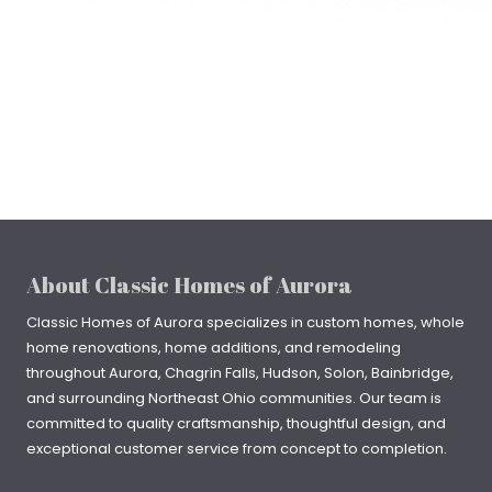
About Classic Homes of Aurora
Classic Homes of Aurora specializes in
custom homes
, whole
home renovations, home additions, and remodeling
throughout
Aurora
,
Chagrin Falls
, Hudson, Solon, Bainbridge,
and surrounding Northeast Ohio communities. Our team is
committed to quality craftsmanship, thoughtful design, and
exceptional customer service from concept to completion.