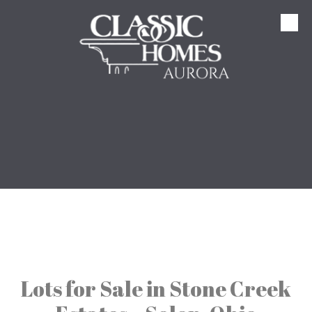
Skip to content
Lots for Sale in Stone Creek