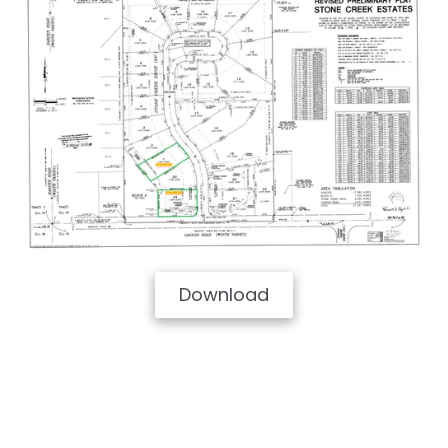
Download