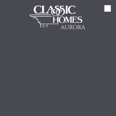
Skip to content