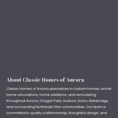
About Classic Homes of Aurora
Classic Homes of Aurora specializes in
custom homes
, whole
home renovations, home additions, and remodeling
throughout
Aurora
,
Chagrin Falls
, Hudson, Solon, Bainbridge,
and surrounding Northeast Ohio communities. Our team is
committed to quality craftsmanship, thoughtful design, and